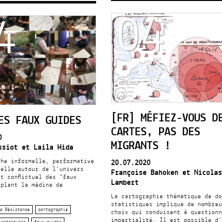
04
4
[FR] MÉFIEZ-VOUS D
ES FAUX GUIDES
CARTES, PAS DES
0
MIGRANTS !
ssiot et Laila Hida
che informelle, performative
20.07.2020
uelle autour de l'univers
Françoise Bahoken et Nicolas
t conflictuel des "faux
Lambert
uplant la médina de
La cartographie thématique de do
statistiques implique de nombreu
a Résistance
cartographie
choix qui conduisent à questionn
impartialité. Il est possible d’
entretiens
faux guides