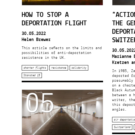
HOW TO STOP A
“ACTIO
DEPORTATION FLIGHT
THE GE
DEPORT
30.05.2022
SWITZE
Helen Brewer
This article reflects on the limits and
30.05.202
possibilities of anti-deportation
Marianne 
resistance in the UK.
Kretzen a
charter flights
resistance
solidarity
In 1985, Z
deported f
Stansted 15
presumably 
05
on a charte
Black Autu
between a 
writer, th
this deport
angles.
air deportatio
Switzerland