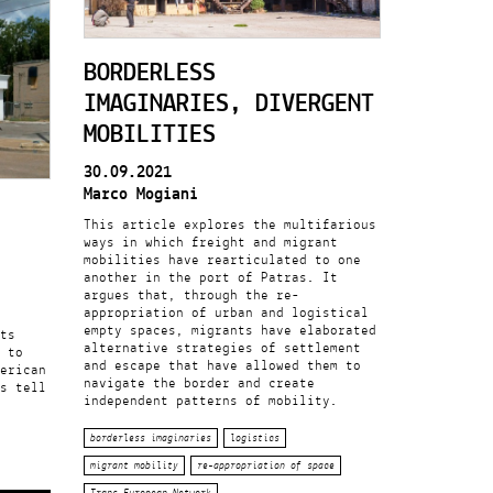
BORDERLESS
IMAGINARIES, DIVERGENT
MOBILITIES
30.09.2021
Marco Mogiani
This article explores the multifarious
ways in which freight and migrant
mobilities have rearticulated to one
another in the port of Patras. It
argues that, through the re-
appropriation of urban and logistical
empty spaces, migrants have elaborated
ts
alternative strategies of settlement
 to
and escape that have allowed them to
erican
navigate the border and create
s tell
independent patterns of mobility.
borderless imaginaries
logistics
migrant mobility
re-appropriation of space
Trans-European Network