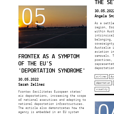
05
THE SE
30.05.202
Angela Sm
As a settle
region, fo
within Aus
intrinsica
belonging,
sovereignt
Australia 
aviation i
FRONTEX AS A SYMPTOM
removals. 
practices,
OF THE EU'S
representa
deportatio
'DEPORTATION SYNDROME'
airlines
Au
30.05.2022
Sarah Zellner
déportation
visuality
Frontex facilitates European states’
0
air deportations, increasing the scope
of national executives and adapting to
national deportation infrastructures.
The article also demonstrates how the
agency is embedded in an EU system