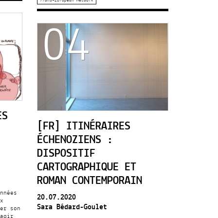
04
ES
[FR] ITINÉRAIRES
ÉCHENOZIENS :
DISPOSITIF
CARTOGRAPHIQUE ET
ROMAN CONTEMPORAIN
nnées
20.07.2020
x
Sara Bédard-Goulet
er son
agir