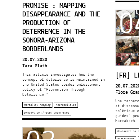
0
PROMISE : MAPPING
DISAPPEARANCE AND THE
PRODUCTION OF
DETERRENCE IN THE
SONORA-ARIZONA
BORDERLANDS
20.07.2020
Tara Plath
[FR] L
This article investigates how the
concept of deterrence is maintained in
the United States border enforcement
20.07.202
policy of “Prevention Through
Flore Gra
Deterrence.”
Une recher
mortality mapping
necropolitics
et dissens
polémique e
prevention through deterrence
guides" pe
Marrakech.
Boulevard de l
dispositifs