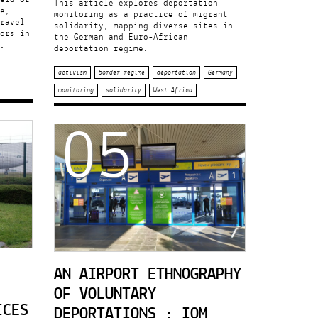
This article explores deportation
e,
monitoring as a practice of migrant
ravel
solidarity, mapping diverse sites in
ors in
the German and Euro-African
.
deportation regime.
activism
border regime
déportation
Germany
monitoring
solidarity
West Africa
05
AN AIRPORT ETHNOGRAPHY
OF VOLUNTARY
ICES
DEPORTATIONS : IOM