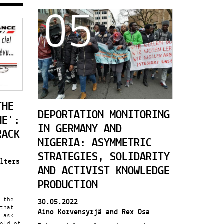
05
THE
DEPORTATION MONITORING
NE':
IN GERMANY AND
RACK
NIGERIA: ASYMMETRIC
STRATEGIES, SOLIDARITY
lters
AND ACTIVIST KNOWLEDGE
PRODUCTION
 the
30.05.2022
that
Aino Korvensyrjä and Rex Osa
 ask
ield of