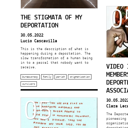
0
THE STIGMATA OF MY
DEPORTATION
30.05.2022
Lucio Cascavilla
This is the description of what is
happening during a deportation. The
slow transformation of a human being
in to a parcel that nobody want to
VIDEO 
receive.
MEMBER
bureaucracy
family
pariah
stigmatization
DEPORT
survivors
ASSOCI
05
30.05.202
Clara Lec
The Deport
pioneering
organizati
deportatio