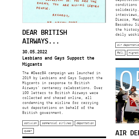
conditions
solidarity
interviews
Diarra, Ma
Bassékou S
DEAR BRITISH
the histor
daily work
AIRWAYS...
air deportatio
30.05.2022
Mali
migrat
Lesbians and Gays Support the
0
Migrants
The #DearBA campaign was launched in
2019 by Lesbians and Gays Support the
Migrants in response to British
Airways’ centenary celebrations. Over
100 letters to British Airways were
collected and shared online, all
condemning the airline for carrying
out deportations on behalf of the
British government.
activism
commercial airlines
déportation
AIR DE
queer