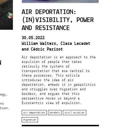
AIR DEPORTATION:
(IN)VISIBILITY, POWER
AND RESISTANCE
30.05.2022
William Walters, Clara Lecadet
and Cédric Parizot
Air deportation is an approach to the
N
expulsion of people that takes
seriously the systems of
transportation that are central to
these processes. This article
introduces the idea of air
deportation, embeds it in geopolitics
and struggles over migration and
borders, and argues that this
ogy,
perspective moves us beyond a
Eurocentric view of expulsion.
ns
tion.
air deportation
borders
civil aviation
migration