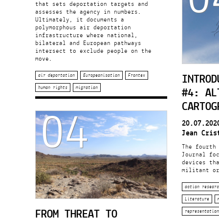
that sets deportation targets and
assesses the agency in numbers.
Ultimately, it documents a
polymorphous air deportation
infrastructure where national,
bilateral and European pathways
intersect to exclude people on the
move.
INTROD
air deportation
Europeanisation
Frontex
#4: AL
human rights
migration
04
CARTOG
20.07.202
Jean Cris
The fourth
Journal fo
devices th
militant or
action researc
Literature
FROM THREAT TO
representation