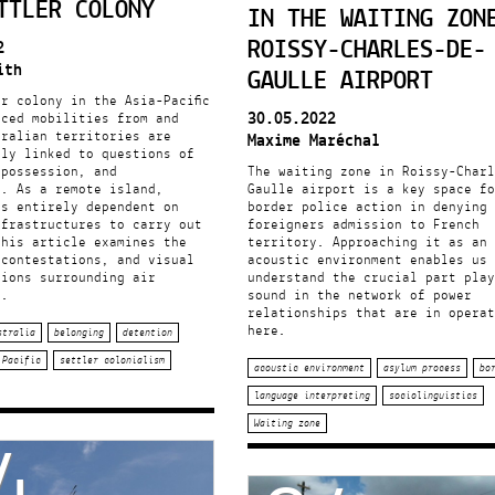
TTLER COLONY
IN THE WAITING ZON
ROISSY-CHARLES-DE-
2
ith
GAULLE AIRPORT
r colony in the Asia-Pacific
30.05.2022
rced mobilities from and
tralian territories are
Maxime Maréchal
lly linked to questions of
 possession, and
The waiting zone in Roissy-Charl
y. As a remote island,
Gaulle airport is a key space fo
is entirely dependent on
border police action in denying
nfrastructures to carry out
foreigners admission to French
This article examines the
territory. Approaching it as an
 contestations, and visual
acoustic environment enables us 
tions surrounding air
understand the crucial part play
n.
sound in the network of power
relationships that are in operat
here.
stralia
belonging
detention
Pacific
settler colonialism
acoustic environment
asylum process
bo
language interpreting
sociolinguistics
4
Waiting zone