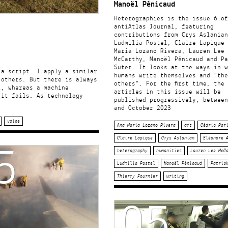
Manoël Pénicaud
Heterographies is the issue 6 of
antiAtlas Journal, featuring
contributions from Crys Aslanian
Ludmilia Postel, Claire Lapique 
Maria Lozano Rivera, Lauren Lee
McCarthy, Manoël Pénicaud and Pa
Suter. It looks at the ways in w
 a script. I apply a similar
humans write themselves and "the
 others. But there is always
others". For the first time, the
l, whereas a machine
articles in this issue will be
 it fails. As technology
published progressively, between
and October 2023
voice
Ana Maria Lozano Rivera
art
Cédric Par
5
Claire Lapique
Crys Aslanian
Eléonore 
heterography
humanities
Lauren Lee McC
Ludmilia Postel
Manoël Pénicaud
Patric
Thierry Fournier
writing
05