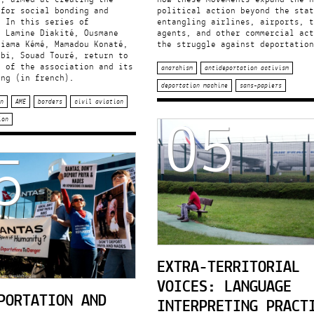
 for social bonding and
political action beyond the stat
. In this series of
entangling airlines, airports, t
, Lamine Diakité, Ousmane
agents, and other commercial act
riama Kémé, Mamadou Konaté,
the struggle against deportation
ibi, Souad Touré, return to
y of the association and its
anarchism
antideportation activism
ing (in french).
deportation machine
sans-papiers
05
n
AME
borders
civil aviation
ion
5
EXTRA-TERRITORIAL
VOICES: LANGUAGE
PORTATION AND
INTERPRETING PRACT