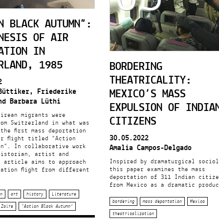
N BLACK AUTUMN”:
NESIS OF AIR
ATION IN
RLAND, 1985
BORDERING
THEATRICALITY:
2
MEXICO’S MASS
Büttiker, Friederike
nd Barbara Lüthi
EXPULSION OF INDIA
airean migrants were
CITIZENS
rom Switzerland in what was
the first mass deportation
30.05.2022
r flight titled “Action
mn”. In collaborative work
Amalia Campos-Delgado
historian, artist and
Inspired by dramaturgical sociol
e article aims to approach
this paper examines the mass
ation flight from different
deportation of 311 Indian citize
from Mexico as a dramatic produc
n
art
history
Literature
bordering
mass deportation
Mexico
Zaire
“Action Black Autumn”
theatricalization