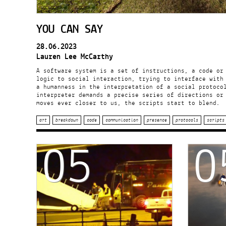
YOU CAN SAY
28.06.2023
Lauren Lee McCarthy
A software system is a set of instructions, a code or
logic to social interaction, trying to interface with
a humanness in the interpretation of a social protoco
interpreter demands a precise series of directions or
moves ever closer to us, the scripts start to blend.
art
breakdown
code
communication
presence
protocols
scripts
05
0