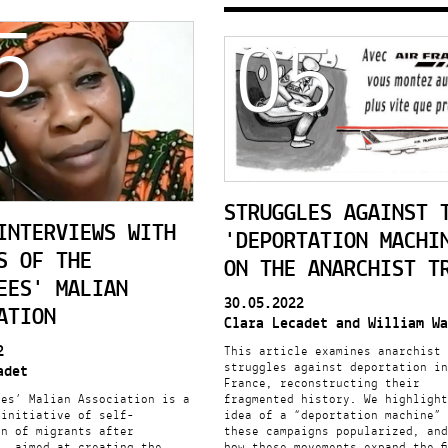
5
05
STRUGGLES AGAINST 
INTERVIEWS WITH
'DEPORTATION MACHI
S OF THE
ON THE ANARCHIST T
EES' MALIAN
30.05.2022
ATION
Clara Lecadet and William Wa
2
This article examines anarchist
struggles against deportation in
adet
France, reconstructing their
ees’ Malian Association is a
fragmented history. We highlight
 initiative of self-
idea of a “deportation machine” 
on of migrants after
these campaigns popularized, and
n, aimed at creating the
how these movements expand the f