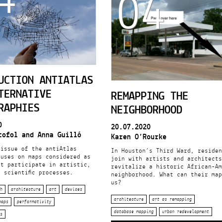
04
UCTION ANTIATLAS
TERNATIVE
REMAPPING THE
RAPHIES
NEIGHBORHOOD
0
20.07.2020
tofol and Anna Guilló
Karen O’Rourke
 issue of the antiAtlas
In Houston’s Third Ward, residen
cuses on maps considered as
join with artists and architects
at participate in artistic,
revitalize a historic African-Am
 scientific processes.
neighborhood. What can their map
us?
h
architecture
art
devices
architecture
art as remapping
maps
performativity
database mapping
urban redevelopment
s