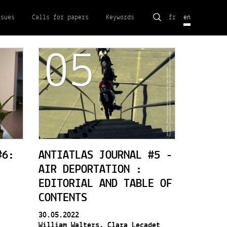
Search
ssues
Calls for papers
Keywords
fr
en
for:
05
#6:
ANTIATLAS JOURNAL #5 -
AIR DEPORTATION :
EDITORIAL AND TABLE OF
CONTENTS
30.05.2022
William Walters, Clara Lecadet