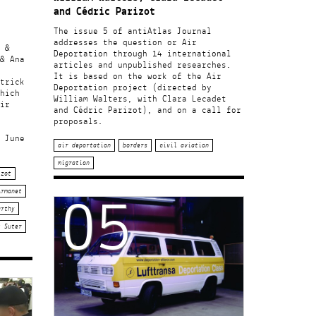
and Cédric Parizot
The issue 5 of antiAtlas Journal
addresses the question or Air
 &
Deportation through 14 international
& Ana
articles and unpublished researches.
It is based on the work of the Air
trick
Deportation project (directed by
hich
William Walters, with Clara Lecadet
ir
and Cédric Parizot), and on a call for
proposals.
 June
air deportation
borders
civil aviation
migration
izot
05
Armanet
arthy
k Suter