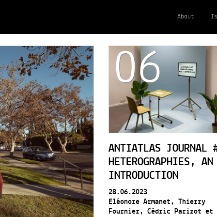
About
I
06
ANTIATLAS JOURNAL 
HETEROGRAPHIES, AN
INTRODUCTION
28.06.2023
Eléonore Armanet, Thierry
Fournier, Cédric Parizot et