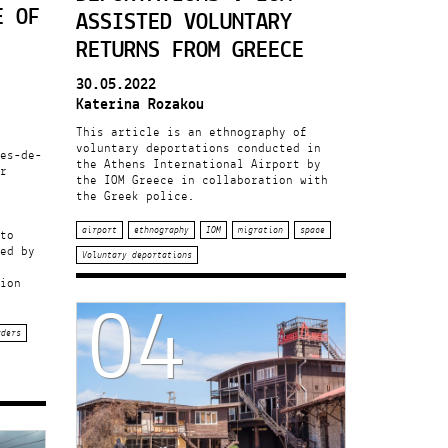
E OF
ASSISTED VOLUNTARY
RETURNS FROM GREECE
30.05.2022
Katerina Rozakou
This article is an ethnography of
voluntary deportations conducted in
es-de-
the Athens International Airport by
r
the IOM Greece in collaboration with
the Greek police.
airport
ethnography
IOM
migration
space
to
ed by
Voluntary deportations
04
ion
rders