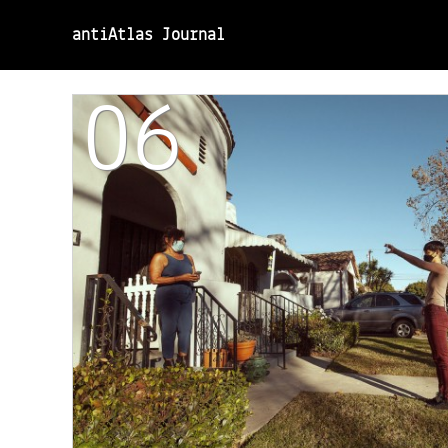
antiAtlas Journal
06