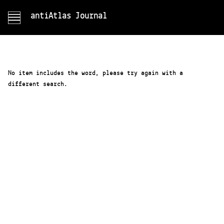
antiAtlas Journal
No item includes the word, please try again with a
different search.